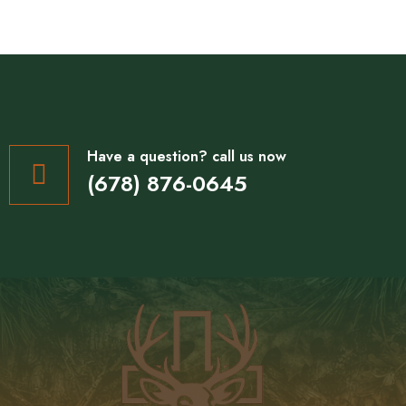
Have a question? call us now
(678) 876-0645