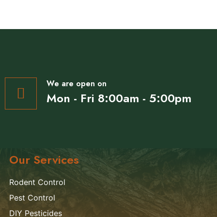
We are open on
Mon - Fri 8:00am - 5:00pm
Our Services
Rodent Control
Pest Control
DIY Pesticides