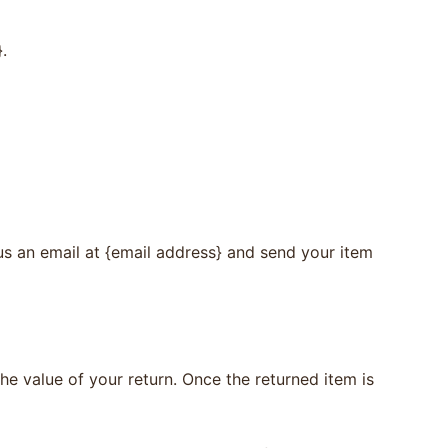
.
us an email at {email address} and send your item
the value of your return. Once the returned item is