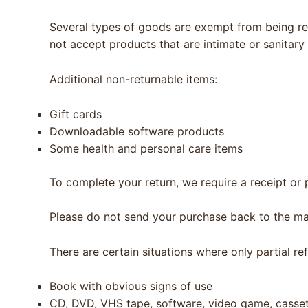
Several types of goods are exempt from being re
not accept products that are intimate or sanitary
Additional non-returnable items:
Gift cards
Downloadable software products
Some health and personal care items
To complete your return, we require a receipt or 
Please do not send your purchase back to the ma
There are certain situations where only partial re
Book with obvious signs of use
CD, DVD, VHS tape, software, video game, cassett