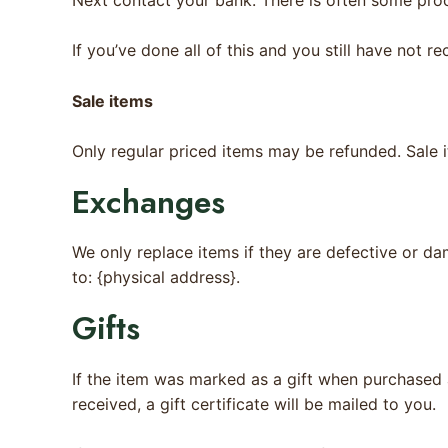
If you’ve done all of this and you still have not r
Sale items
Only regular priced items may be refunded. Sale 
Exchanges
We only replace items if they are defective or da
to: {physical address}.
Gifts
If the item was marked as a gift when purchased an
received, a gift certificate will be mailed to you.