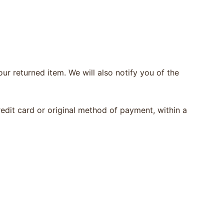
ur returned item. We will also notify you of the
redit card or original method of payment, within a