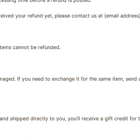
eceived your refund yet, please contact us at {email address}
items cannot be refunded.
maged. If you need to exchange it for the same item, send 
d shipped directly to you, you’ll receive a gift credit for 