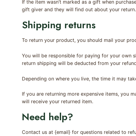
If the item wasn’t marked as a gift when purchased
gift giver and they will find out about your return.
Shipping returns
To return your product, you should mail your prod
You will be responsible for paying for your own s
return shipping will be deducted from your refund
Depending on where you live, the time it may ta
If you are returning more expensive items, you m
will receive your returned item.
Need help?
Contact us at {email} for questions related to ref