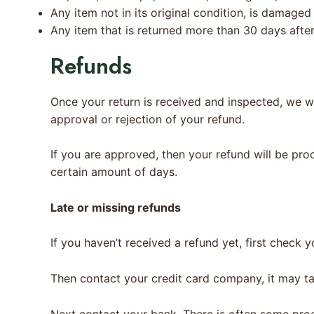
Any item not in its original condition, is damaged
Any item that is returned more than 30 days after
Refunds
Once your return is received and inspected, we wi
approval or rejection of your refund.
If you are approved, then your refund will be pro
certain amount of days.
Late or missing refunds
If you haven’t received a refund yet, first check 
Then contact your credit card company, it may ta
Next contact your bank. There is often some proc