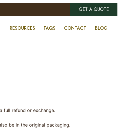
GET A QUOTE
RESOURCES
FAQS
CONTACT
BLOG
a full refund or exchange.
also be in the original packaging.