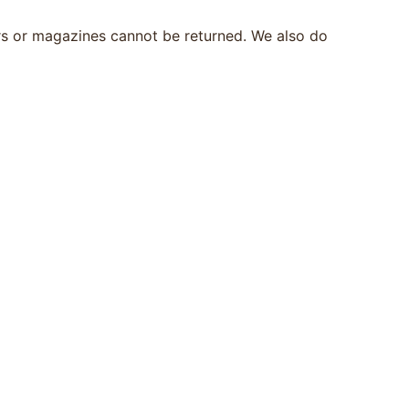
rs or magazines cannot be returned. We also do