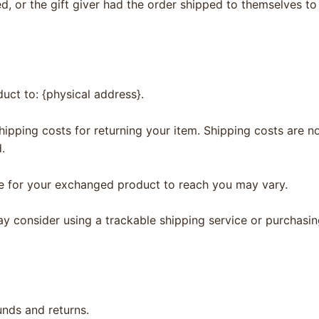
, or the gift giver had the order shipped to themselves to 
uct to: {physical address}.
hipping costs for returning your item. Shipping costs are no
.
ke for your exchanged product to reach you may vary.
ay consider using a trackable shipping service or purchasi
unds and returns.