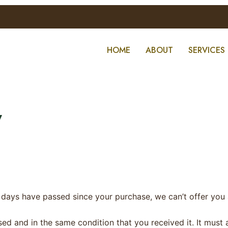
HOME
ABOUT
SERVICES
y
0 days have passed since your purchase, we can’t offer you 
sed and in the same condition that you received it. It must 