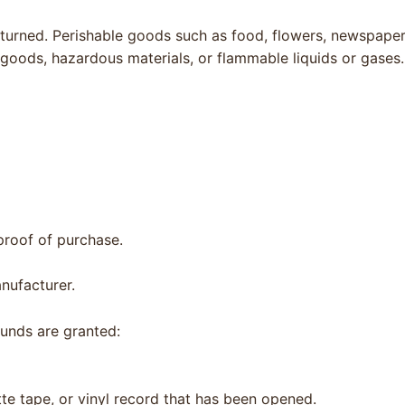
turned. Perishable goods such as food, flowers, newspape
 goods, hazardous materials, or flammable liquids or gases.
proof of purchase.
nufacturer.
funds are granted:
e tape, or vinyl record that has been opened.