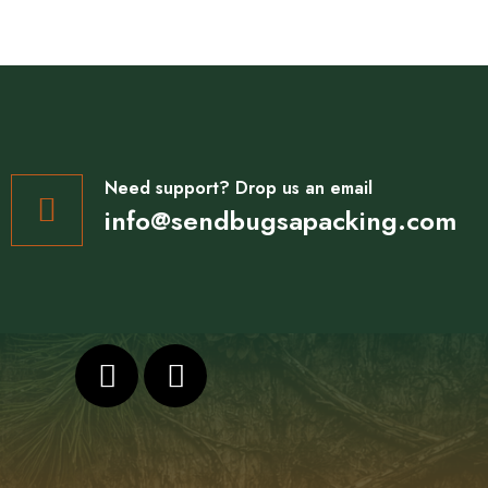
Need support? Drop us an email
info@sendbugsapacking.com
F
I
a
n
c
s
e
t
b
a