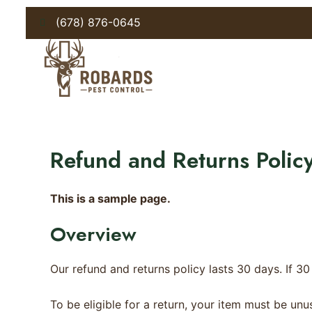
Skip
(678) 876-0645
to
content
Refund and Returns Polic
This is a sample page.
Overview
Our refund and returns policy lasts 30 days. If 3
To be eligible for a return, your item must be unu