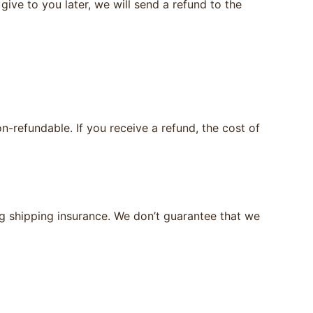
give to you later, we will send a refund to the
n-refundable. If you receive a refund, the cost of
ng shipping insurance. We don’t guarantee that we