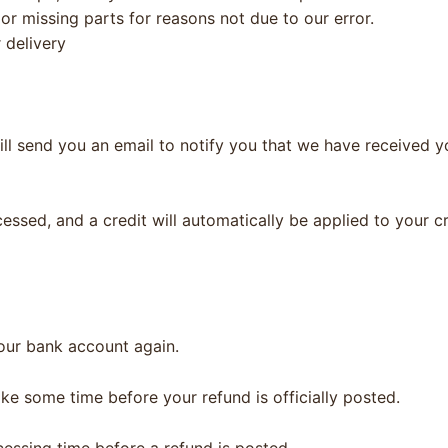
 or missing parts for reasons not due to our error.
 delivery
ll send you an email to notify you that we have received yo
cessed, and a credit will automatically be applied to your c
your bank account again.
ke some time before your refund is officially posted.
essing time before a refund is posted.